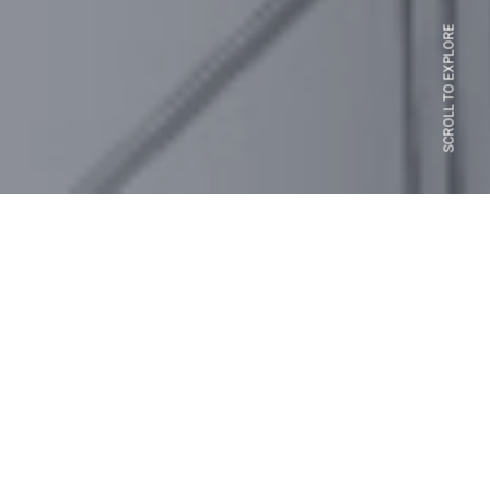
SCROLL TO EXPLORE