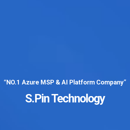
“NO.1 Azure MSP & AI Platform Company”
S.Pin Technology